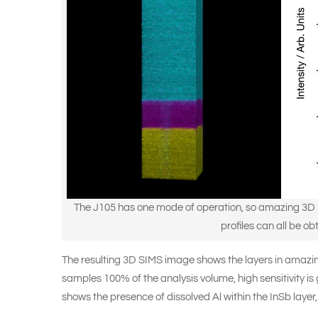
The J105 has one mode of operation, so amazing 3D i
profiles can all be ob
The resulting 3D SIMS image shows the layers in amazing
samples 100% of the analysis volume, high sensitivity i
shows the presence of dissolved Al within the InSb layer, 