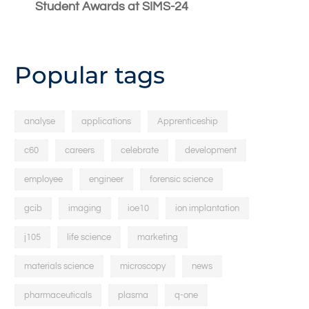
Student Awards at SIMS-24
Popular tags
analyse
applications
Apprenticeship
c60
careers
celebrate
development
employee
engineer
forensic science
gcib
imaging
ioe10
ion implantation
j105
life science
marketing
materials science
microscopy
news
pharmaceuticals
plasma
q-one