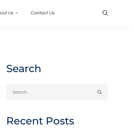
out Us
Contact Us
Search
Search
for:
Recent Posts