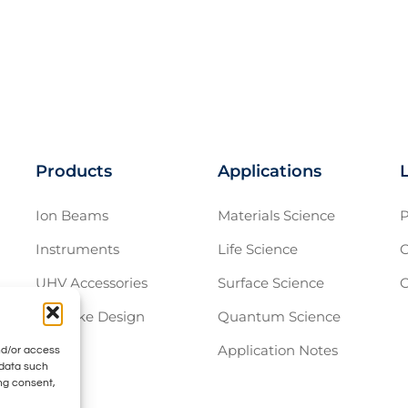
Products
Applications
Ion Beams
Materials Science
P
Instruments
Life Science
C
UHV Accessories
Surface Science
C
Bespoke Design
Quantum Science
Application Notes
nd/or access
 data such
ing consent,