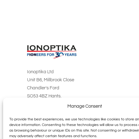
Ionoptika Ltd
Unit B6, Millbrook Close
Chandler’s Ford
SO53 4BZ Hants.
England
Manage Consent
info@ionoptika.co.uk
To provide the best experiences, we use technologies like cookies to store a
device information. Consenting to these technologies will allow us to process
+44 (0) 23 8027 0735
as browsing behaviour or unique IDs on this site. Not consenting or withdraw
may adversely affect certain features and functions.