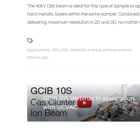
The 40kV C60 beam is ideal for this type of sample or ap
hard metallic layers within the same sample. Combined 
delivering maximum resolution in 2D and 3D, no matter
applications
,
c60
,
j105
,
materials science
,
surface science
,
tofsims
,
xps
GCIB 10S Webinar in association
with UCVAC