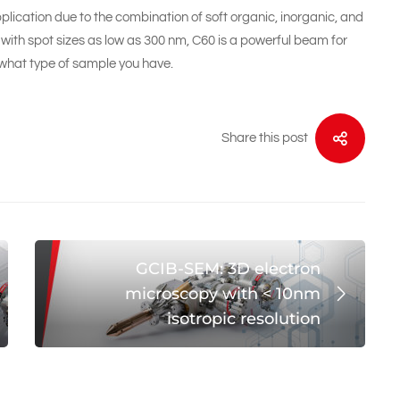
plication due to the combination of soft organic, inorganic, and
with spot sizes as low as 300 nm, C60 is a powerful beam for
 what type of sample you have.
Share this post
GCIB-SEM: 3D electron
microscopy with < 10nm
isotropic resolution