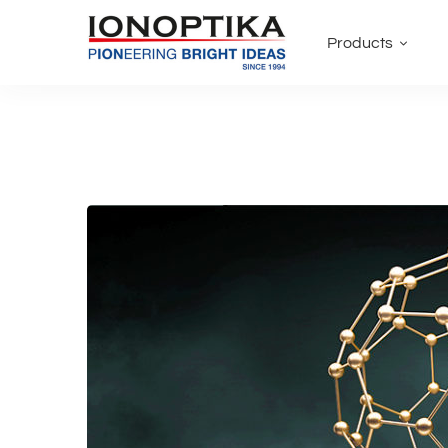
Products
Why
you
shouldn’t
overlook