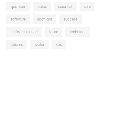
quantum
sales
scientist
sem
software
spotlight
success
surface science
team
technical
tofsims
water
xps