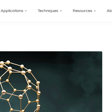
Applications
Techniques
Resources
Ab