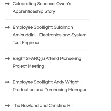
Celebrating Success: Owen’s
Apprenticeship Story
Employee Spotlight: Sulaiman
Aminuddin – Electronics and System
Test Engineer
Bright SPARQ(s) Attend Pioneering
Project Meeting
Employee Spotlight: Andy Wright –
Production and Purchasing Manager
The Rowland and Christine Hill