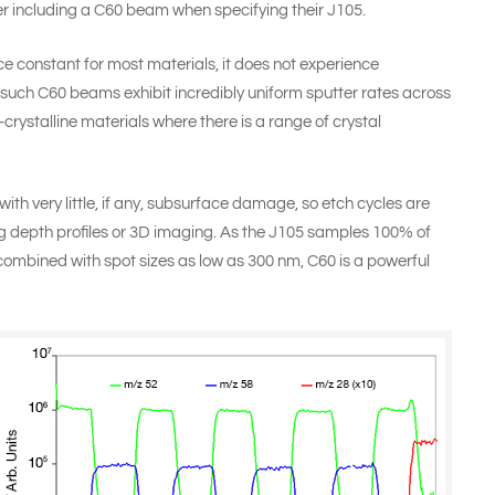
r including a C60 beam when specifying their
J105
.
ice constant for most materials, it does not experience
 such C60 beams exhibit incredibly uniform sputter rates across
crystalline materials where there is a range of crystal
with very little, if any, subsurface damage, so etch cycles are
depth profiles or 3D imaging. As the J105 samples 100% of
 combined with spot sizes as low as 300 nm, C60 is a powerful