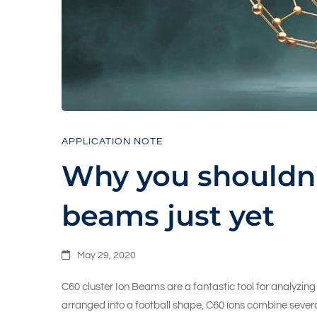
C60
beams
just
APPLICATION NOTE
Why you shouldn’
yet
beams just yet
May 29, 2020
C60 cluster Ion Beams are a fantastic tool for analyzi
arranged into a football shape, C60 ions combine severa