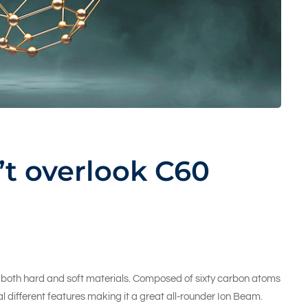
t overlook C60
ng both hard and soft materials. Composed of sixty carbon atoms
l different features making it a great all-rounder Ion Beam.