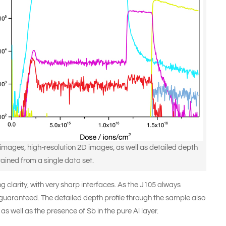
mages, high-resolution 2D images, as well as detailed depth
tained from a single data set.
 clarity, with very sharp interfaces. As the J105 always
s guaranteed. The detailed depth profile through the sample also
as well as the presence of Sb in the pure Al layer.