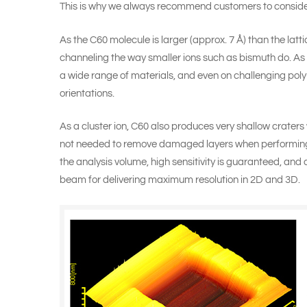
This is why we always recommend customers to conside
As the C60 molecule is larger (approx. 7 Å) than the latt
channeling the way smaller ions such as bismuth do. As
a wide range of materials, and even on challenging poly-
orientations.
As a cluster ion, C60 also produces very shallow craters 
not needed to remove damaged layers when performing 
the analysis volume, high sensitivity is guaranteed, and
beam for delivering maximum resolution in 2D and 3D.