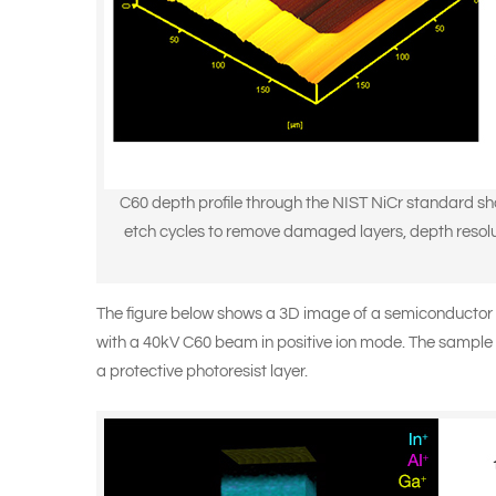
C60 depth profile through the NIST NiCr standard sh
etch cycles to remove damaged layers, depth resoluti
The figure below shows a 3D image of a semiconductor 
with a
40kV C60 beam
in positive ion mode. The sample 
a protective photoresist layer.