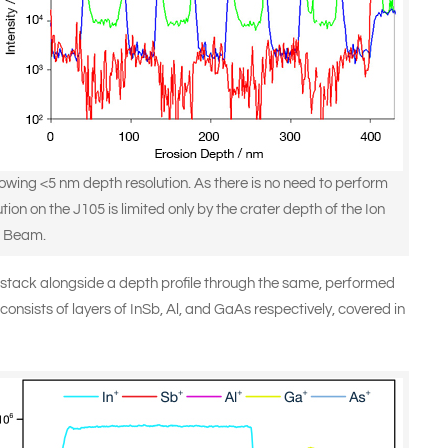
owing <5 nm depth resolution. As there is no need to perform
on on the J105 is limited only by the crater depth of the Ion
Beam.
stack alongside a depth profile through the same, performed
consists of layers of InSb, Al, and GaAs respectively, covered in