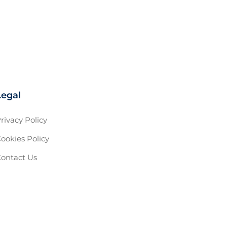
Legal
rivacy Policy
ookies Policy
ontact Us