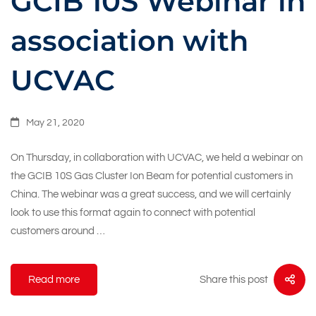
GCIB 10S Webinar in
association with
UCVAC
May 21, 2020
On Thursday, in collaboration with UCVAC, we held a webinar on
the GCIB 10S Gas Cluster Ion Beam for potential customers in
China. The webinar was a great success, and we will certainly
look to use this format again to connect with potential
customers around …
Share this post
Read more