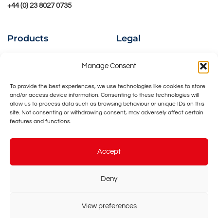
+44 (0) 23 8027 0735
Products
Legal
Ion Beams
Privacy Policy
Manage Consent
Instruments
Cookies Policy
To provide the best experiences, we use technologies like cookies to store
and/or access device information. Consenting to these technologies will
UHV Accessories
Contact Us
allow us to process data such as browsing behaviour or unique IDs on this
site. Not consenting or withdrawing consent, may adversely affect certain
Bespoke Design
features and functions.
Accept
Deny
©
2026 - Ionoptika Limited -
Web Design & Development
by
View preferences
One2create Ltd