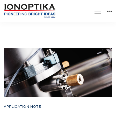
APPLICATION NOTE