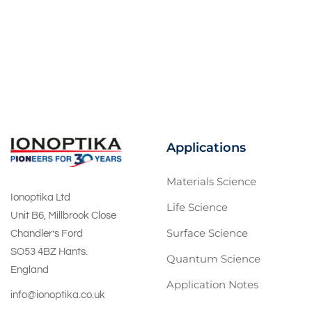
Applications
Materials Science
Ionoptika Ltd
Life Science
Unit B6, Millbrook Close
Surface Science
Chandler’s Ford
SO53 4BZ Hants.
Quantum Science
England
Application Notes
info@ionoptika.co.uk