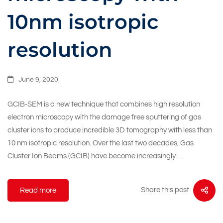
10nm isotropic
resolution
June 9, 2020
GCIB-SEM is a new technique that combines high resolution
electron microscopy with the damage free sputtering of gas
cluster ions to produce incredible 3D tomography with less than
10 nm isotropic resolution. Over the last two decades, Gas
Cluster Ion Beams (GCIB) have become increasingly …
Share this post
Read more