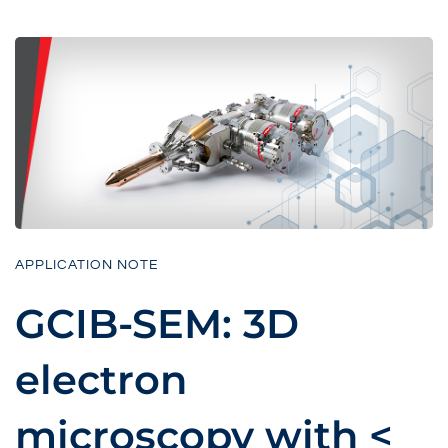
APPLICATION NOTE
GCIB-SEM: 3D
electron
microscopy with <