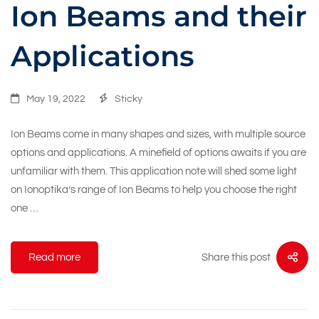
Ion Beams and their
Applications
May 19, 2022
Sticky
Ion Beams come in many shapes and sizes, with multiple source
options and applications. A minefield of options awaits if you are
unfamiliar with them. This application note will shed some light
on Ionoptika’s range of Ion Beams to help you choose the right
one …
Share this post
Read more