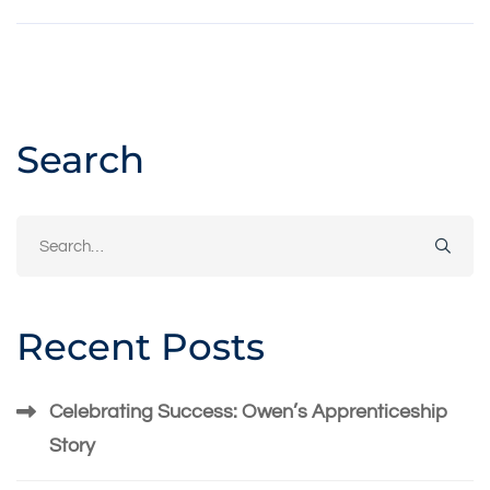
Search
Search
for:
Recent Posts
Celebrating Success: Owen’s Apprenticeship
Story