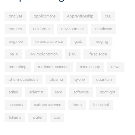
analyse
applications
Apprenticeship
c60
careers
celebrate
development
employee
engineer
forensic science
gcib
imaging
ioe10
ion implantation
j105
life science
marketing
materials science
microscopy
news
pharmaceuticals
plasma
q-one
quantum
sales
scientist
sem
software
spotlight
success
surface science
team
technical
tofsims
water
xps