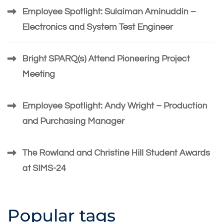
Employee Spotlight: Sulaiman Aminuddin –
Electronics and System Test Engineer
Bright SPARQ(s) Attend Pioneering Project
Meeting
Employee Spotlight: Andy Wright – Production
and Purchasing Manager
The Rowland and Christine Hill Student Awards
at SIMS-24
Popular tags