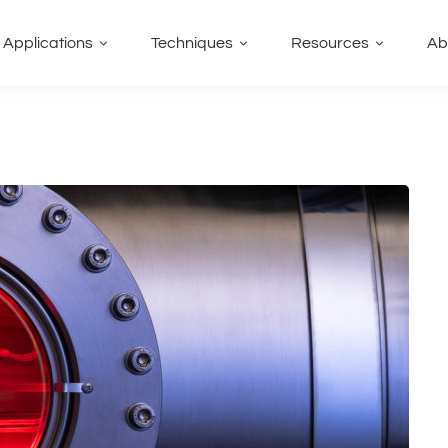
Applications
Techniques
Resources
Ab