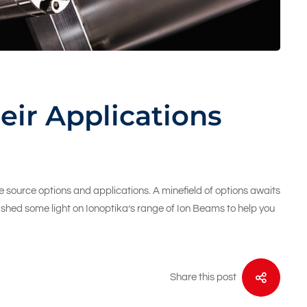
eir Applications
 source options and applications. A minefield of options awaits
ll shed some light on Ionoptika’s range of Ion Beams to help you
Share this post