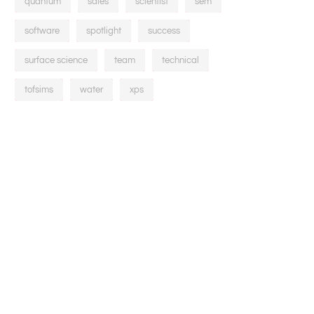
quantum
sales
scientist
sem
software
spotlight
success
surface science
team
technical
tofsims
water
xps