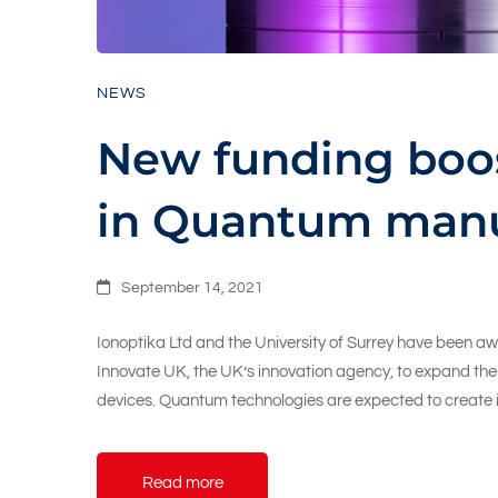
NEWS
New funding boos
in Quantum manu
September 14, 2021
Ionoptika Ltd and the University of Surrey have been aw
Innovate UK, the UK’s innovation agency, to expand th
devices. Quantum technologies are expected to create 
Read more