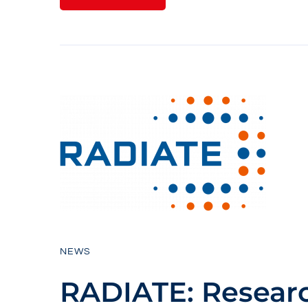
NEWS
RADIATE: Resear