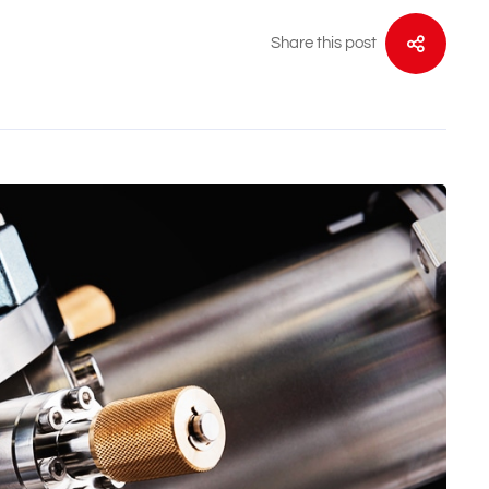
Share this post