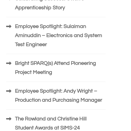
Apprenticeship Story
Employee Spotlight: Sulaiman
Aminuddin – Electronics and System
Test Engineer
Bright SPARQ(s) Attend Pioneering
Project Meeting
Employee Spotlight: Andy Wright –
Production and Purchasing Manager
The Rowland and Christine Hill
Student Awards at SIMS-24