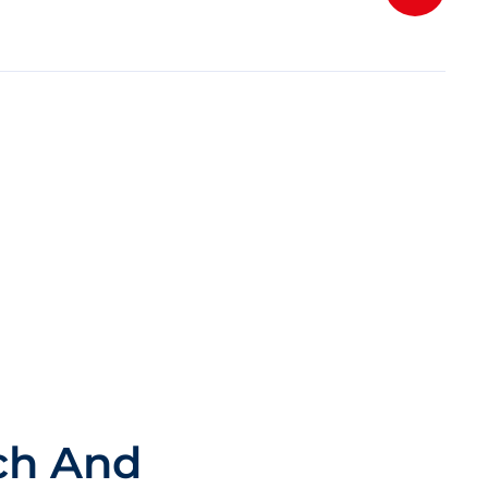
ch And