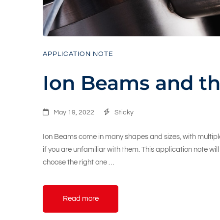
APPLICATION NOTE
Ion Beams and th
May 19, 2022
Sticky
Ion Beams come in many shapes and sizes, with multiple
if you are unfamiliar with them. This application note wi
choose the right one …
Read more