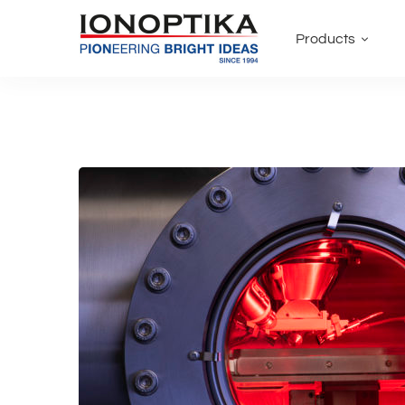
Products