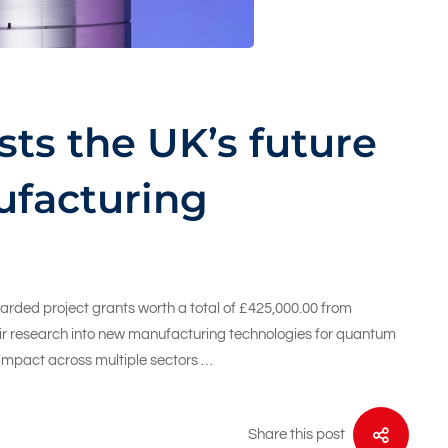
ts the UK’s future
facturing
arded project grants worth a total of £425,000.00 from
eir research into new manufacturing technologies for quantum
impact across multiple sectors …
Share this post