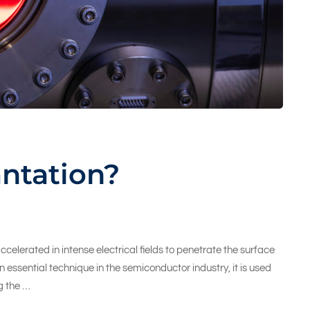
antation?
celerated in intense electrical fields to penetrate the surface
n essential technique in the semiconductor industry, it is used
g the …