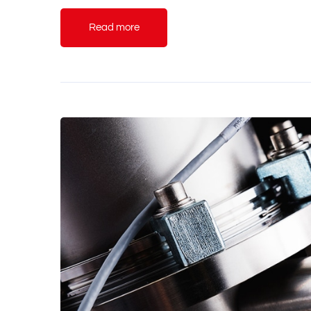
Read more