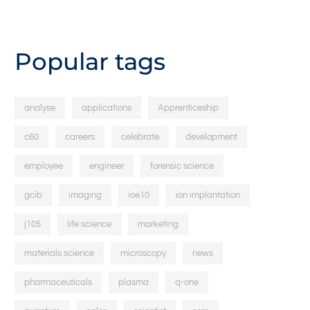
Popular tags
analyse
applications
Apprenticeship
c60
careers
celebrate
development
employee
engineer
forensic science
gcib
imaging
ioe10
ion implantation
j105
life science
marketing
materials science
microscopy
news
pharmaceuticals
plasma
q-one