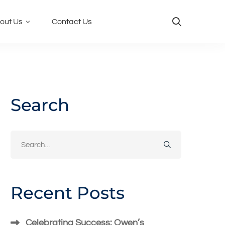
out Us
Contact Us
Search
Search
for:
Recent Posts
Celebrating Success: Owen’s