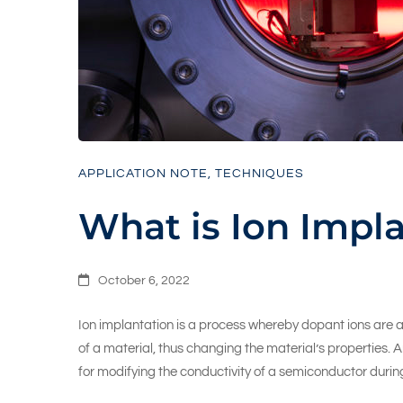
APPLICATION NOTE
,
TECHNIQUES
What is Ion Impl
October 6, 2022
Ion implantation is a process whereby dopant ions are ac
of a material, thus changing the material’s properties. A
for modifying the conductivity of a semiconductor durin