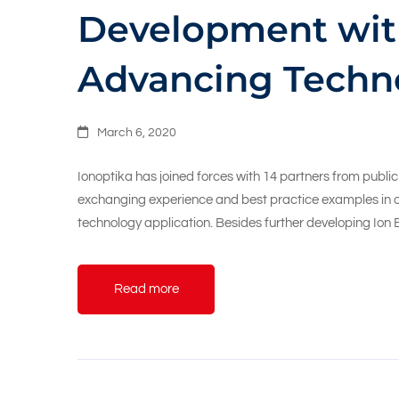
Development wit
Advancing Techn
March 6, 2020
Ionoptika has joined forces with 14 partners from publi
exchanging experience and best practice examples in o
technology application. Besides further developing Io
Read more