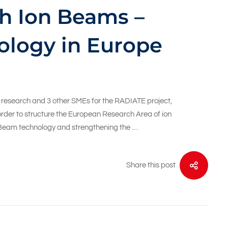
h Ion Beams –
ology in Europe
c research and 3 other SMEs for the RADIATE project,
rder to structure the European Research Area of ion
n Beam technology and strengthening the …
Share this post