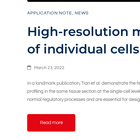
APPLICATION NOTE
,
NEWS
High-resolution m
of individual cells
March 23, 2022
In a landmark publication, Tian et al. demonstrate the 
profiling in the same tissue section at the single-cell l
normal regulatory processes and are essential for desi
Read more