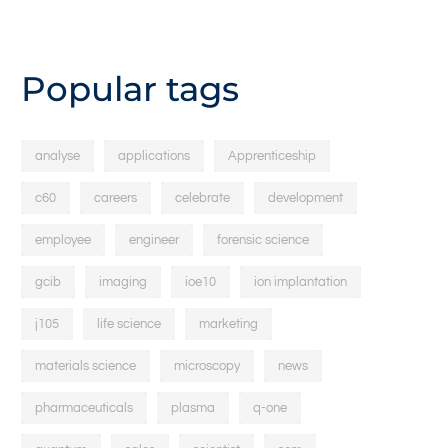
Popular tags
analyse
applications
Apprenticeship
c60
careers
celebrate
development
employee
engineer
forensic science
gcib
imaging
ioe10
ion implantation
j105
life science
marketing
materials science
microscopy
news
pharmaceuticals
plasma
q-one