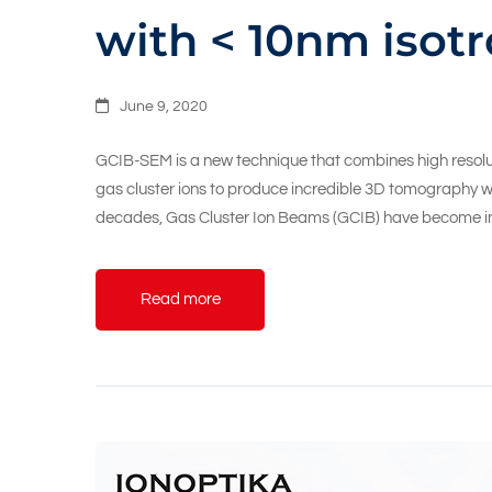
with < 10nm isotr
June 9, 2020
GCIB-SEM is a new technique that combines high resolu
gas cluster ions to produce incredible 3D tomography wit
decades, Gas Cluster Ion Beams (GCIB) have become i
Read more