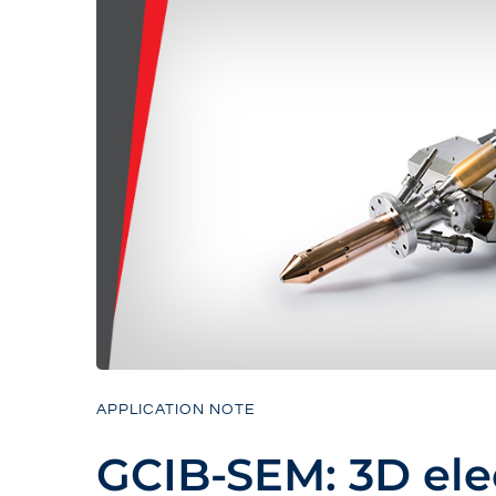
APPLICATION NOTE
GCIB-SEM: 3D ele