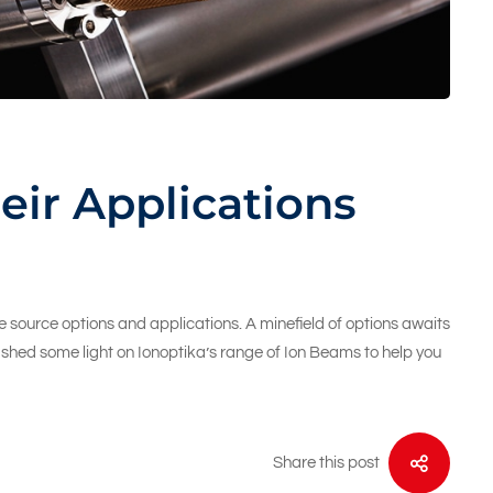
eir Applications
 source options and applications. A minefield of options awaits
ll shed some light on Ionoptika’s range of Ion Beams to help you
Share this post