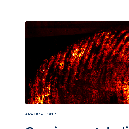
APPLICATION NOTE