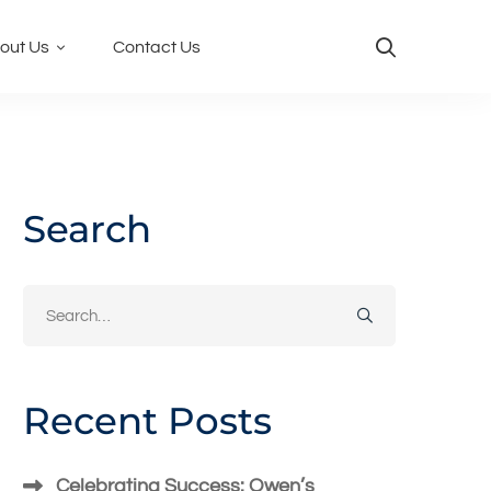
out Us
Contact Us
Search
Search
for:
Recent Posts
Celebrating Success: Owen’s