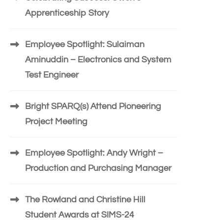
Apprenticeship Story
Employee Spotlight: Sulaiman
Aminuddin – Electronics and System
Test Engineer
Bright SPARQ(s) Attend Pioneering
Project Meeting
Employee Spotlight: Andy Wright –
Production and Purchasing Manager
The Rowland and Christine Hill
Student Awards at SIMS-24