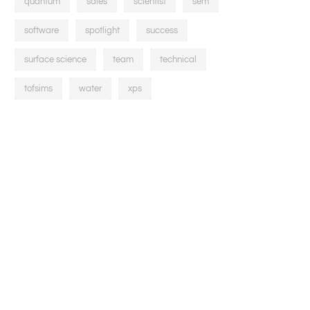
quantum
sales
scientist
sem
software
spotlight
success
surface science
team
technical
tofsims
water
xps