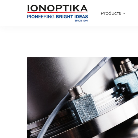
Products