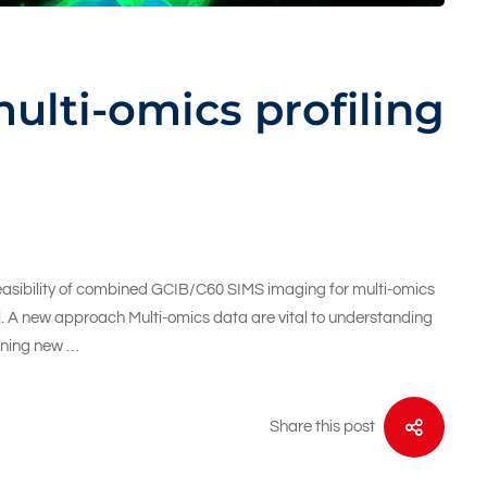
ulti-omics profiling
feasibility of combined GCIB/C60 SIMS imaging for multi-omics
evel. A new approach Multi-omics data are vital to understanding
gning new …
Share this post