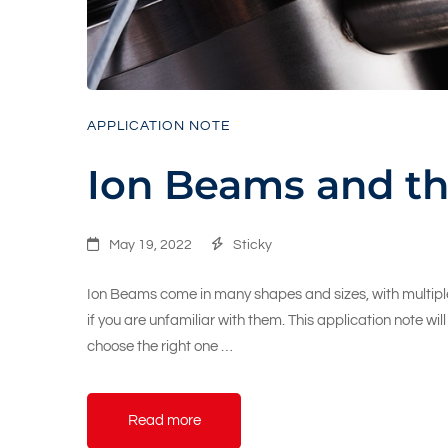
APPLICATION NOTE
Ion Beams and th
May 19, 2022
Sticky
Ion Beams come in many shapes and sizes, with multiple
if you are unfamiliar with them. This application note wi
choose the right one …
Read more