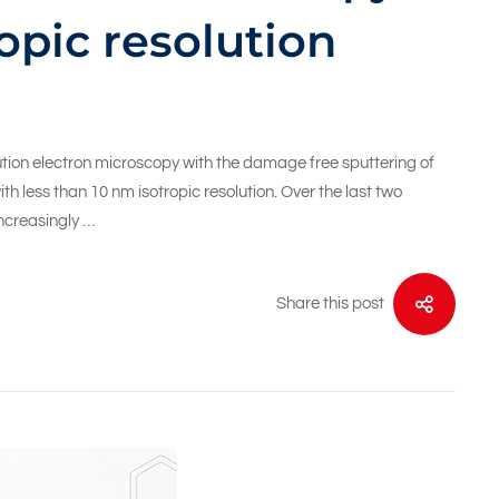
opic resolution
tion electron microscopy with the damage free sputtering of
h less than 10 nm isotropic resolution. Over the last two
ncreasingly …
Share this post