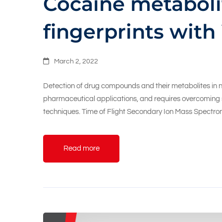
Cocaine metaboli
fingerprints with
March 2, 2022
Detection of drug compounds and their metabolites in nat
pharmaceutical applications, and requires overcoming so
techniques. Time of Flight Secondary Ion Mass Spectrom
Read more