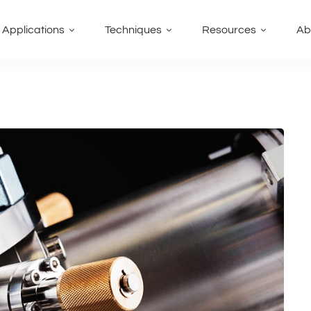
Applications
Techniques
Resources
Ab