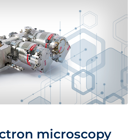
ctron microscopy