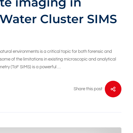
te imaging in
 Water Cluster SIMS
ural environments is a critical topic for both forensic and
me of the limitations in existing microscopic and analytical
etry (ToF SIMS) is a powerful …
Share this post