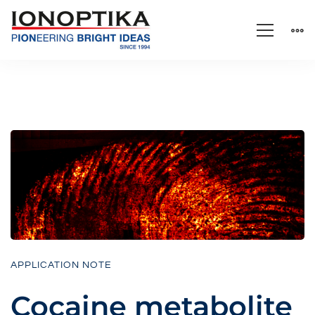
APPLICATION NOTE
Cocaine metabolite