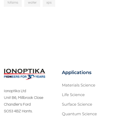
tofsims
water
xps
Applications
Materials Science
Ionoptika Ltd
Life Science
Unit B6, Millbrook Close
Surface Science
Chandler’s Ford
SO53 4BZ Hants.
Quantum Science