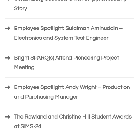
Story
Employee Spotlight: Sulaiman Aminuddin –
Electronics and System Test Engineer
Bright SPARQ(s) Attend Pioneering Project
Meeting
Employee Spotlight: Andy Wright – Production
and Purchasing Manager
The Rowland and Christine Hill Student Awards
at SIMS-24