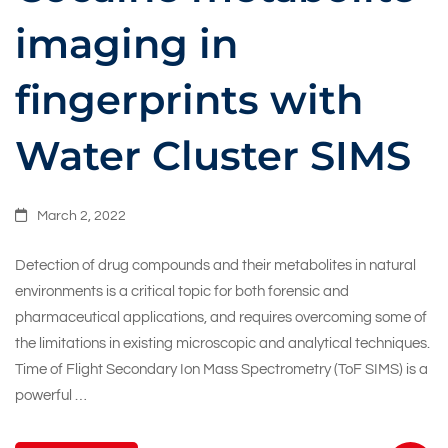
imaging in
fingerprints with
Water Cluster SIMS
March 2, 2022
Detection of drug compounds and their metabolites in natural
environments is a critical topic for both forensic and
pharmaceutical applications, and requires overcoming some of
the limitations in existing microscopic and analytical techniques.
Time of Flight Secondary Ion Mass Spectrometry (ToF SIMS) is a
powerful …