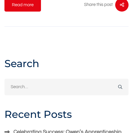
Share this post
Read more
Search
Search
for:
Recent Posts
Celebrating Success: Owen’s Apprenticeship