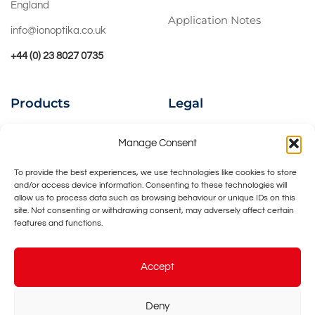
England
Application Notes
info@ionoptika.co.uk
+44 (0) 23 8027 0735
Products
Legal
Ion Beams
Privacy Policy
Manage Consent
Instruments
Cookies Policy
To provide the best experiences, we use technologies like cookies to store
and/or access device information. Consenting to these technologies will
UHV Accessories
Contact Us
allow us to process data such as browsing behaviour or unique IDs on this
site. Not consenting or withdrawing consent, may adversely affect certain
Bespoke Design
features and functions.
Accept
Deny