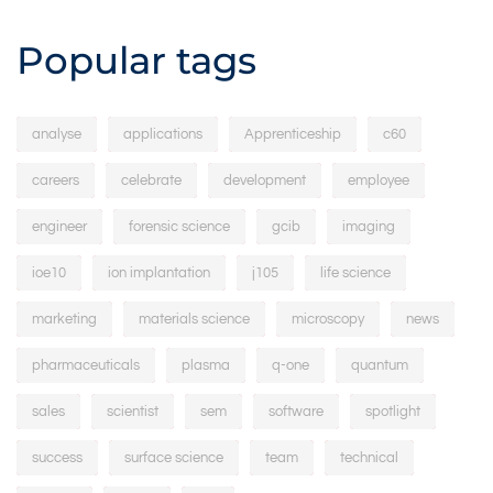
Popular tags
analyse
applications
Apprenticeship
c60
careers
celebrate
development
employee
engineer
forensic science
gcib
imaging
ioe10
ion implantation
j105
life science
marketing
materials science
microscopy
news
pharmaceuticals
plasma
q-one
quantum
sales
scientist
sem
software
spotlight
success
surface science
team
technical