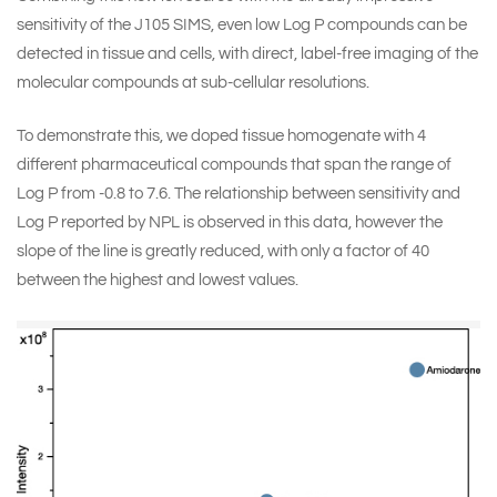
sensitivity of the J105 SIMS, even low Log P compounds can be
detected in tissue and cells, with direct, label-free imaging of the
molecular compounds at sub-cellular resolutions.
To demonstrate this, we doped tissue homogenate with 4
different pharmaceutical compounds that span the range of
Log P from -0.8 to 7.6. The relationship between sensitivity and
Log P reported by NPL is observed in this data, however the
slope of the line is greatly reduced, with only a factor of 40
between the highest and lowest values.