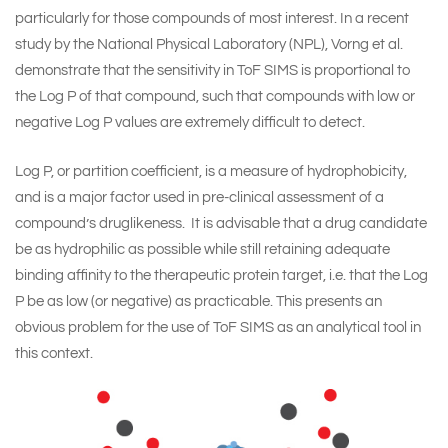
particularly for those compounds of most interest. In a recent
study by the National Physical Laboratory (NPL),
Vorng et al.
demonstrate that the sensitivity in ToF SIMS is proportional to
the Log P of that compound, such that compounds with low or
negative Log P values are extremely difficult to detect.
Log P, or partition coefficient, is a measure of hydrophobicity,
and is a major factor used in pre-clinical assessment of a
compound’s druglikeness. It is advisable that a drug candidate
be as hydrophilic as possible while still retaining adequate
binding affinity to the therapeutic protein target, i.e. that the Log
P be as low (or negative) as practicable. This presents an
obvious problem for the use of ToF SIMS as an analytical tool in
this context.