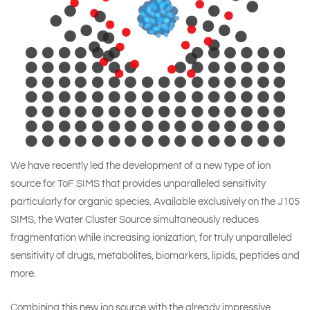
We have recently led the development of a new type of ion
source for ToF SIMS that provides unparalleled sensitivity
particularly for organic species. Available exclusively on the
J105
SIMS
, the Water Cluster Source simultaneously reduces
fragmentation while increasing ionization, for truly unparalleled
sensitivity of drugs, metabolites, biomarkers, lipids, peptides and
more.
Combining this new ion source with the already impressive