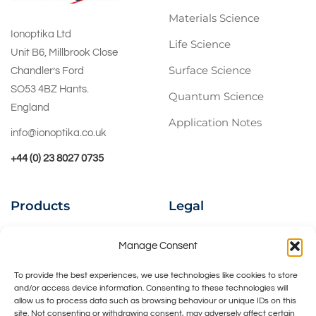
Materials Science
Ionoptika Ltd
Life Science
Unit B6, Millbrook Close
Surface Science
Chandler’s Ford
SO53 4BZ Hants.
Quantum Science
England
Application Notes
info@ionoptika.co.uk
+44 (0) 23 8027 0735
Products
Legal
Ion Beams
Privacy Policy
Manage Consent
Instruments
Cookies Policy
To provide the best experiences, we use technologies like cookies to store
and/or access device information. Consenting to these technologies will
UHV Accessories
Contact Us
allow us to process data such as browsing behaviour or unique IDs on this
site. Not consenting or withdrawing consent, may adversely affect certain