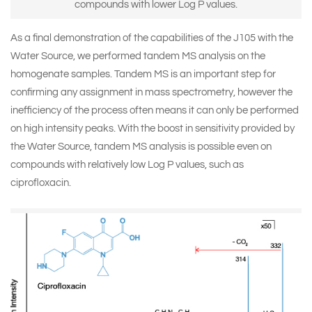
compounds with lower Log P values.
As a final demonstration of the capabilities of the J105 with the
Water Source, we performed tandem MS analysis on the
homogenate samples. Tandem MS is an important step for
confirming any assignment in mass spectrometry, however the
inefficiency of the process often means it can only be performed
on high intensity peaks. With the boost in sensitivity provided by
the Water Source, tandem MS analysis is possible even on
compounds with relatively low Log P values, such as
ciprofloxacin.