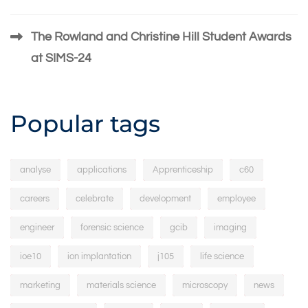
The Rowland and Christine Hill Student Awards
at SIMS-24
Popular tags
analyse
applications
Apprenticeship
c60
careers
celebrate
development
employee
engineer
forensic science
gcib
imaging
ioe10
ion implantation
j105
life science
marketing
materials science
microscopy
news