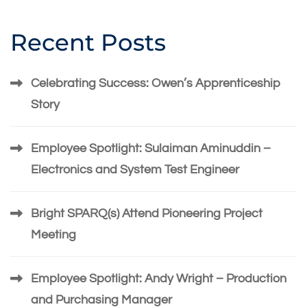
Recent Posts
Celebrating Success: Owen’s Apprenticeship
Story
Employee Spotlight: Sulaiman Aminuddin –
Electronics and System Test Engineer
Bright SPARQ(s) Attend Pioneering Project
Meeting
Employee Spotlight: Andy Wright – Production
and Purchasing Manager