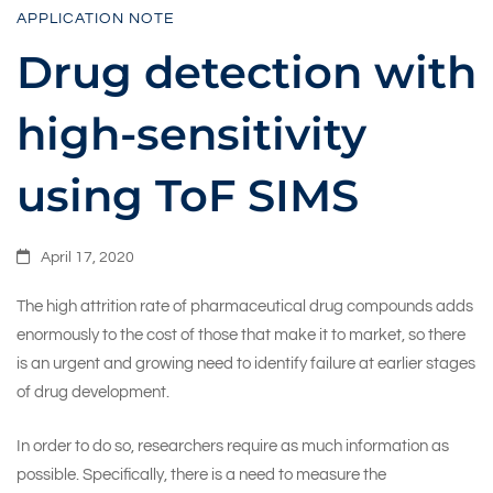
APPLICATION NOTE
sensitivity
Drug detection with
high-sensitivity
using
using ToF SIMS
ToF
April 17, 2020
SIMS
The high attrition rate of pharmaceutical drug compounds adds
enormously to the cost of those that make it to market, so there
is an urgent and growing need to identify failure at earlier stages
of drug development.
In order to do so, researchers require as much information as
possible. Specifically, there is a need to measure the