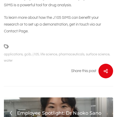
SIMS is a powerful tool for drug analysis.
To learn more about how the J105 SIMS can benefit your
research or to set up a demonstration, get in touch via our
Contact Page
.
applications
,
gcib
,
j105
,
life science
,
pharmaceuticals
,
surface science
,
water
Share this post
Employee Spotlight: Dr Naoko Sano