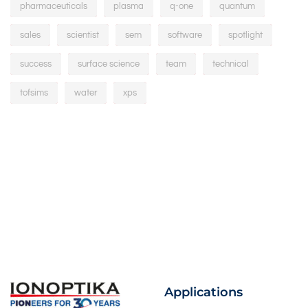
pharmaceuticals
plasma
q-one
quantum
sales
scientist
sem
software
spotlight
success
surface science
team
technical
tofsims
water
xps
Applications