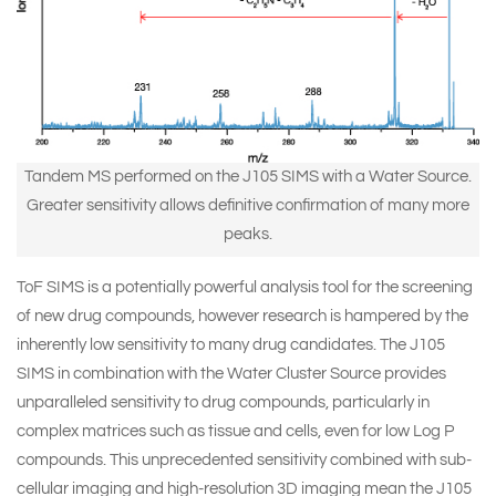
Tandem MS performed on the J105 SIMS with a Water Source.
Greater sensitivity allows definitive confirmation of many more
peaks.
ToF SIMS is a potentially powerful analysis tool for the screening
of new drug compounds, however research is hampered by the
inherently low sensitivity to many drug candidates. The J105
SIMS in combination with the Water Cluster Source provides
unparalleled sensitivity to drug compounds, particularly in
complex matrices such as tissue and cells, even for low Log P
compounds. This unprecedented sensitivity combined with sub-
cellular imaging and high-resolution 3D imaging mean the J105