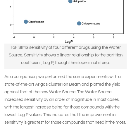
ToF SIMS sensitivity of four different drugs using the Water
Source. Sensitivity shows a linear relationship to the partition
coefficient, Log P, though the slope is not steep.
As a comparison, we performed the same experiments with a
state-of-the-art Ar gas cluster Ion Beam and plotted the yield
against that of the new Water Source. The Water Source
increased sensitivity by an order of magnitude in most cases,
with the largest increase being for those compounds with the
lowest Log P values. This indicates that the improvement in
sensitivity is greatest for those compounds that need it the most.