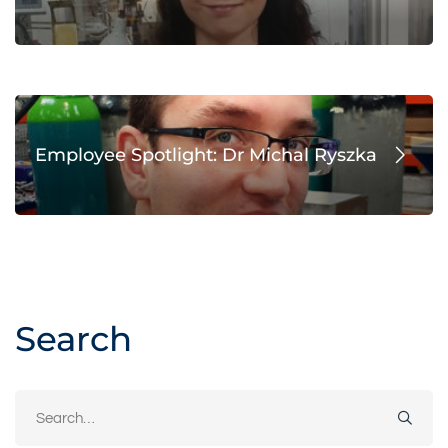
Employee Spotlight: Dr Michal Ryszka
Search
Search
for: