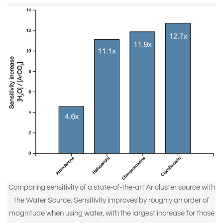
Comparing sensitivity of a state-of-the-art Ar cluster source with
the Water Source. Sensitivity improves by roughly an order of
magnitude when using water, with the largest increase for those