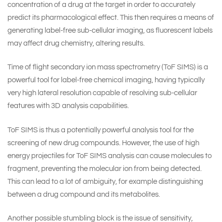
concentration of a drug at the target in order to accurately
predict its pharmacological effect. This then requires a means of
generating label-free sub-cellular imaging, as fluorescent labels
may affect drug chemistry, altering results.
Time of flight secondary ion mass spectrometry (ToF SIMS) is a
powerful tool for label-free chemical imaging, having typically
very high lateral resolution capable of resolving sub-cellular
features with 3D analysis capabilities.
ToF SIMS is thus a potentially powerful analysis tool for the
screening of new drug compounds. However, the use of high
energy projectiles for ToF SIMS analysis can cause molecules to
fragment, preventing the molecular ion from being detected.
This can lead to a lot of ambiguity, for example distinguishing
between a drug compound and its metabolites.
Another possible stumbling block is the issue of sensitivity,