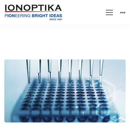
Drug
detection
with
high-